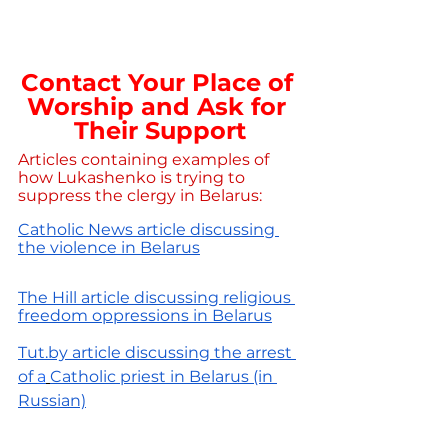
Contact Your Place of 
Worship and Ask for 
Their Support
Articles containing examples of 
how Lukashenko is trying to 
suppress the clergy in Belarus:
Catholic News article discussing 
the violence in Belarus
The Hill article discussing religious 
freedom oppressions in Belarus
Tut.by article discussing the arrest 
of
a
Catholic priest in Belarus (in 
Russian)