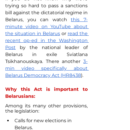
trying so hard to pass a sanctions 
bill against the dictatorial regime in 
Belarus, you can watch 
this 7-
minute video on YouTube about 
the situation in Belarus
 or 
read the 
recent op-ed in the Washington 
Post
 by the national leader of 
Belarus in exile Sviatlana 
Tsikhanouskaya. There another 
3-
min video specifically about 
Belarus Democracy Act (HR8438
).
Why this Act is important to 
Belarusians:
Among its many other provisions, 
the legislation:
Calls for new elections in 
Belarus.