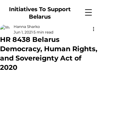
Initiatives To Support
Belarus
Hanna Sharko
Jun 1, 2021
5 min read
HR 8438 Belarus
Democracy, Human Rights,
and Sovereignty Act of
2020