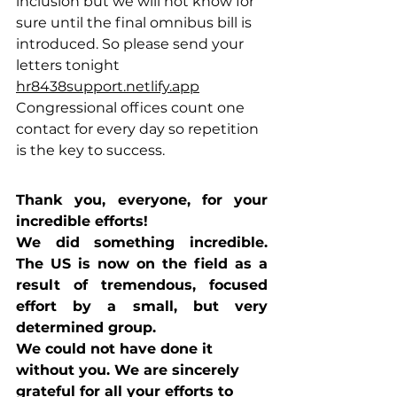
inclusion but we will not know for 
sure until the final omnibus bill is 
introduced. So please send your 
letters tonight 
hr8438support.netlify.app
Congressional offices count one 
contact for every day so repetition 
is the key to success.
Thank y
ou, everyone, for your 
incredible efforts!
We did something incredible. 
The US is now on the field as a 
result of tremendous, focused 
effort by a small, but very 
determined group.
We could not have done it 
without you. We are sincerely 
grateful for all your efforts to 