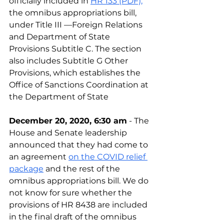
officially included in 
HR 133 (PDF),
the omnibus appropriations bill, 
under Title III —Foreign Relations 
and Department of State 
Provisions Subtitle C. The section 
also includes Subtitle G Other 
Provisions, which establishes the 
Office of Sanctions Coordination at 
the Department of State
December 20, 2020, 6:30 am
 - The 
House and Senate leadership 
announced that they had come to 
an agreement 
on the COVID relief 
package
 and the rest of the 
omnibus appropriations bill. We do 
not know for sure whether the 
provisions of HR 8438 are included 
in the final draft of the omnibus 