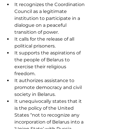
It recognizes the Coordination 
Council as a legitimate 
institution to participate in a 
dialogue on a peaceful 
transition of power.
It calls for the release of all 
political prisoners.
It supports the aspirations of 
the people of Belarus to 
exercise their religious 
freedom.
It authorizes assistance to 
promote democracy and civil 
society in Belarus.
It unequivocally states that it 
is the policy of the United 
States “not to recognize any 
incorporation of Belarus into a 
‘Union State’ with Russia.