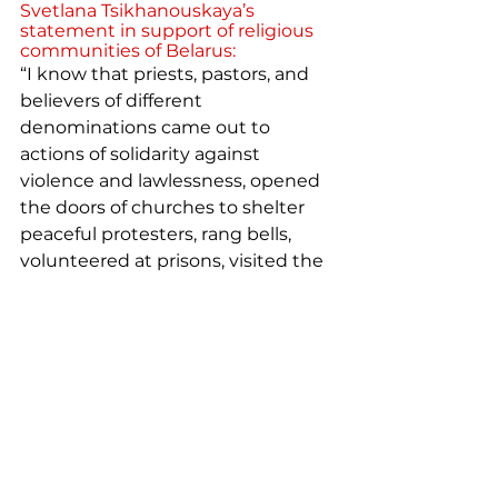
Svetlana Tsikhanouskaya’s 
statement in support of religious 
communities of Belarus:
“I know that priests, pastors, and 
believers of different 
denominations came out to 
actions of solidarity against 
violence and lawlessness, opened 
the doors of churches to shelter 
peaceful protesters, rang bells, 
volunteered at prisons, visited the 
victims in hospitals, and prayed for 
peace and truth. ... And I know that 
you continue to do so.
But the regime responded with 
reprisals. Two Catholic priests, 
Eduard Sinkevich and Alexander 
Fedotov were arrested in 
Baranovichi immediately after the 