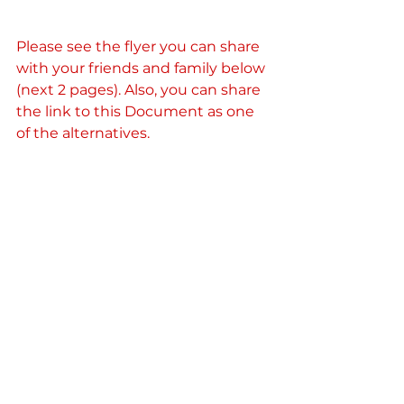
Please see the flyer you can share 
with your friends and family below 
(next 2 pages). Also, you can share 
the link to this Document as one 
of the alternatives.