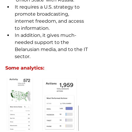
It requires a U.S. strategy to 
promote broadcasting, 
internet freedom, and access 
to information.
In addition, it gives 
much-
needed
 support to the 
Belarusian media, and to the IT 
sector.
Some analytics: