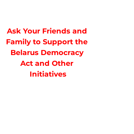
Ask Your Friends and 
Family to Support the 
Belarus Democracy 
Act and Other 
Initiatives