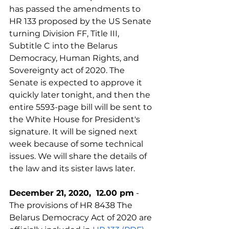
has passed the amendments to 
HR 133 proposed by the US Senate 
turning Division FF, Title III, 
Subtitle C into the Belarus 
Democracy, Human Rights, and 
Sovereignty act of 2020. The 
Senate is expected to approve it 
quickly later tonight, and then the 
entire 5593-page bill will be sent to 
the White House for President's 
signature. It will be signed next 
week because of some technical 
issues. We will share the details of 
the law and its sister laws later.
December 21, 2020,  12.00 pm
 - 
The provisions of HR 8438 The 
Belarus Democracy Act of 2020 are 