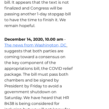
bill. It appears that the text is not 
finalized and Congress will be 
passing another 1-day stopgap bill 
to have the time to finish it. We 
remain hopeful.
December 14, 2020, 10.00 am
 - 
The news from Washington, DC
suggests that both parties are 
coming toward a consensus on 
the key component of the 
appropriations bill, 
the 
COVID relief 
package. The bill must pass both 
chambers and be signed by 
President by Friday to avoid 
a 
government shutdown on 
Saturday. We have heard that HR 
8438 is being considered for 