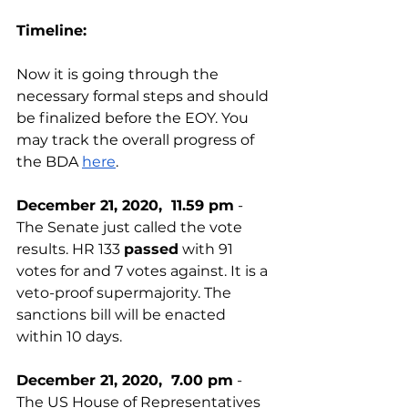
Timeline: 
Now it is going through 
the 
necessary formal steps and should 
be finalized before the EOY. You 
may track 
the 
overall progress of 
the BDA 
here
.
December 21, 2020,  11.59 pm
 - 
The Senate just called the vote 
results. HR 133 
passed
 with 91 
votes for and 7 votes against. It is a 
veto-proof supermajority. The 
sanctions bill will be enacted 
within 10 days.
December 21, 2020,  7.00 pm
 - 
The US House of Representatives 