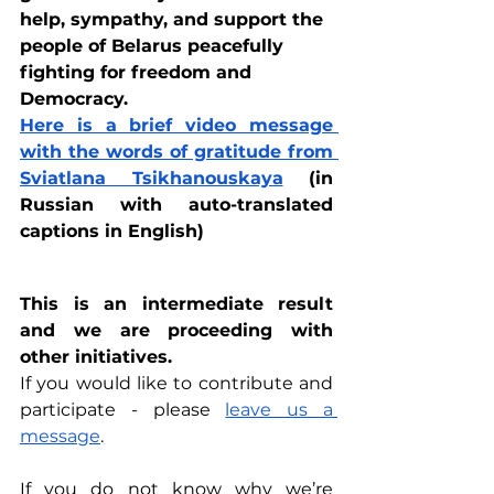
help, sympathy, and support the 
people of Belarus peacefully 
fighting for freedom and 
Democracy.
Here is a brief video message 
with the words of gratitude from 
Sviatlana Tsikhanouskaya
 (in 
Russian with auto-translated 
captions in English)
This is an intermediate result 
and we are proceeding with 
other initiatives.
If you would like to contribute and 
participate - please 
leave us a 
message
.
If you do not know why we’re 